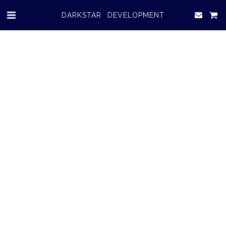
DARKSTAR DEVELOPMENT
ABOUT US