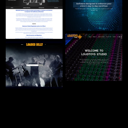
AURA Health Solutions
LoudToys Studio