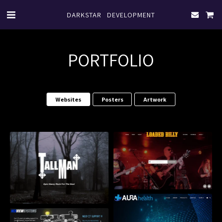
DARKSTAR DEVELOPMENT
PORTFOLIO
Websites
Posters
Artwork
Loaded Billy Band